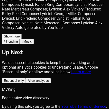
Composer, Lyricist: Fallon King Composer, Lyricist, Producer:
Nate Mercereau Composer, Lyricist: Alex Vickery Producer:
Ricky Reed Composer Lyricist: George Miller Composer
Lyricist: Eric Frederic Composer Lyricist: Fallon King
Composer Lyricist: Nate Mercereau Composer Lyricist: Alex
Vickery Auto-generated by YouTube.
Show more
#
Trending
#
Music
Up Next
We use essential cookies to keep the site working and
optional analytics cookies to understand usage. Choose
"Essential only" or allow analytics below.
Learn more
Essential only
Allow analytics
MVKing
Edge-native video discovery.
By using this site, you agree to the
YouTube Terms of Service
.