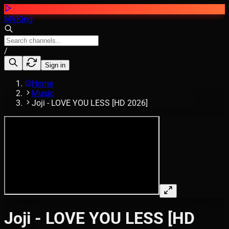
MVKing
/
Sign in
Home
Music
Joji - LOVE YOU LESS [HD 2026]
Joji - LOVE YOU LESS [HD