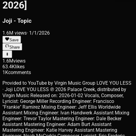
2026]
Joji - Topic
1.6M
views
·
1/1/2026
Save
Share
1.6M
views
63.4K
likes
1K
comments
Provided to YouTube by Virgin Music Group LOVE YOU LESS
· Joji LOVE YOU LESS ℗ 2026 Palace Creek, distributed by
Virgin Music Released on: 2026-01-02 Vocals, Composer,
Lyricist: George Miller Recording Engineer: Francisco
"Frankie" Ramirez Mixing Engineer: Jeff Ellis Worldwide
Assistant Mixing Engineer: Ivan Handwerk Assistant Mixing
Engineer: Trevor Taylor Mastering Engineer: Dale Becker
Assistant Mastering Engineer: Adam Burt Assistant
Mastering Engineer: Katie Harvey Assistant Mastering
Engineer: Noah McCorkle Composer, Lyricist: Eric Frederic