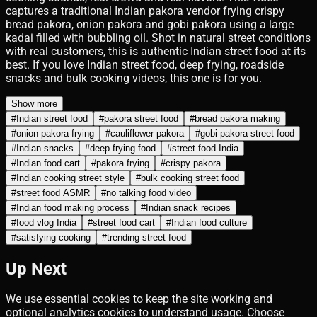
captures a traditional Indian pakora vendor frying crispy
bread pakora, onion pakora and gobi pakora using a large
kadai filled with bubbling oil. Shot in natural street conditions
with real customers, this is authentic Indian street food at its
best. If you love Indian street food, deep frying, roadside
snacks and bulk cooking videos, this one is for you.
Show more
#
Indian street food
#
pakora street food
#
bread pakora making
#
onion pakora frying
#
cauliflower pakora
#
gobi pakora street food
#
Indian snacks
#
deep frying food
#
street food India
#
Indian food cart
#
pakora frying
#
crispy pakora
#
Indian cooking street style
#
bulk cooking street food
#
street food ASMR
#
no talking food video
#
Indian food making process
#
Indian snack recipes
#
food vlog India
#
street food cart
#
Indian food culture
#
satisfying cooking
#
trending street food
Up Next
We use essential cookies to keep the site working and
optional analytics cookies to understand usage. Choose