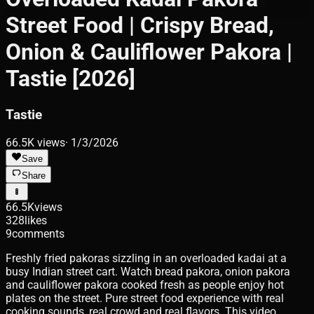
Street Food | Crispy Bread,
Onion & Cauliflower Pakora |
Tastie [2026]
Tastie
66.5K
views
·
1/3/2026
Save
Share
66.5K
views
328
likes
9
comments
Freshly fried pakoras sizzling in an overloaded kadai at a
busy Indian street cart. Watch bread pakora, onion pakora
and cauliflower pakora cooked fresh as people enjoy hot
plates on the street. Pure street food experience with real
cooking sounds, real crowd and real flavors. This video