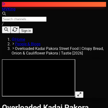
MVKing
/
Sign in
Home
People & Blogs
Overloaded Kadai Pakora Street Food | Crispy Bread,
Onion & Cauliflower Pakora | Tastie [2026]
Overloaded Kadai Pakora