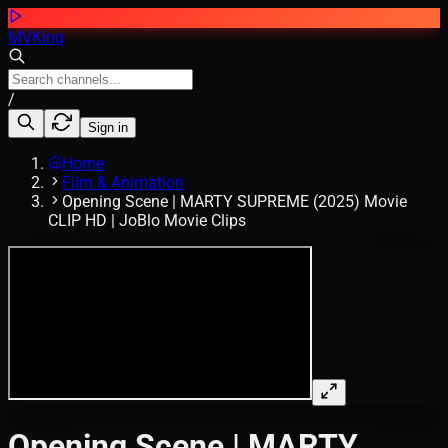
MVKing
/
Sign in
Home
Film & Animation
Opening Scene | MARTY SUPREME (2025) Movie
CLIP HD | JoBlo Movie Clips
Opening Scene | MARTY