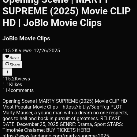
SUPREME (2025) Movie CLIP
HD | JoBlo Movie Clips
JoBlo Movie Clips
115.2K
views
·
12/26/2025
Save
Share
115.2K
views
1.1K
likes
114
comments
Opening Scene | MARTY SUPREME (2025) Movie CLIP HD
Most Popular Movie Clips -- https://bit.ly/3aqFfcg PLOT:
Marty Mauser, a young man with a dream no one respects,
goes to hell and back in pursuit of greatness. RELEASE
DATE: December 25, 2025 GENRE: Drama, Sport STARS:
Timothée Chalamet BUY TICKETS HERE!
https://www.fandango.com/marty-supreme-2025-