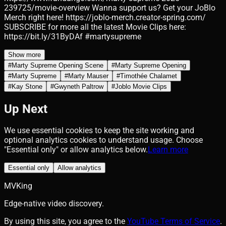
239725/movie-overview Wanna support us? Get your JoBlo
Merch right here! https://joblo-merch.creator-spring.com/
SUBSCRIBE for more all the latest Movie Clips here:
https://bit.ly/31ByDAf #martysupreme
Show more
#
Marty Supreme Opening Scene
#
Marty Supreme Opening
#
Marty Supreme
#
Marty Mauser
#
Timothée Chalamet
#
Kay Stone
#
Gwyneth Paltrow
#
Joblo Movie Clips
Up Next
We use essential cookies to keep the site working and
optional analytics cookies to understand usage. Choose
"Essential only" or allow analytics below.
Learn more
Essential only
Allow analytics
MVKing
Edge-native video discovery.
By using this site, you agree to the
YouTube Terms of Service
.